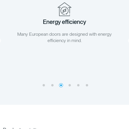
Environmental friendliness
Doors from Europe are manufactured with environmental
principles in mind