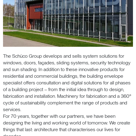
The Schüco Group develops and sells system solutions for
windows, doors, façades, sliding systems, security technology
and sun shading. In addition to these innovative products for
residential and commercial buildings, the building envelope
specialist offers consultation and digital solutions for all phases
of a building project – from the initial idea through to design,
fabrication and installation. Machinery for fabrication and a 360°
cycle of sustainability complement the range of products and
services.
For 70 years, together with our partners, we have been
designing the living and working world of tomorrow. We create
things that last: architecture that characterises our lives for