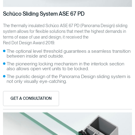
Schüco Sliding System ASE 67 PD
The thermally insulated Schüco ASE 67 PD (Panorama Design) sliding
system allows for flexible solutions that meet the highest demands in
terms of ease of use and design; it received the
Red Dot Design Award 2019.
The optional level threshold guarantees a seamless transition
between inside and outside.
The pioneering locking mechanism in the interlock section
also allows open vent units to be locked.
The puristic design of the Panorama Design sliding system is
not only visually eye-catching.
GET A CONSULTATION