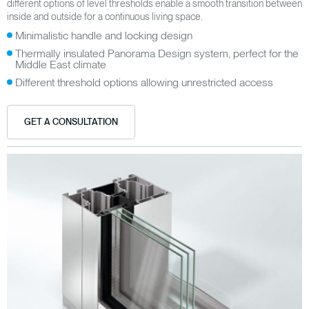
different options of level thresholds enable a smooth transition between
inside and outside for a continuous living space.
Minimalistic handle and locking design
Thermally insulated Panorama Design system, perfect for the
Middle East climate
Different threshold options allowing unrestricted access
GET A CONSULTATION