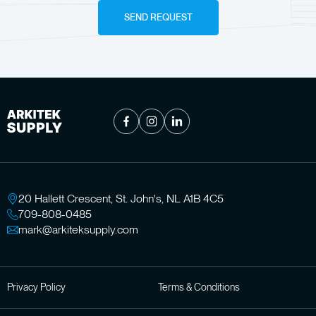
SEND REQUEST
20 Hallett Crescent, St. John's, NL A1B 4C5
709-808-0485
mark@arkiteksupply.com
Privacy Policy
Terms & Conditions