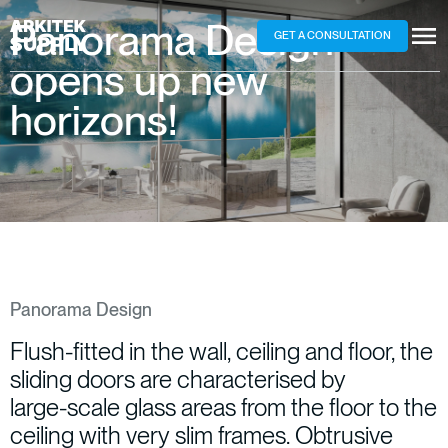
Panorama
Design
–
GET A CONSULTATION
opens
up
new
horizons!
Panorama Design
Flush-fitted
in
the
wall,
ceiling
and
floor,
the
sliding
doors
are
characterised
by
large-scale
glass
areas
from
the
floor
to
the
ceiling
with
very
slim
frames.
Obtrusive