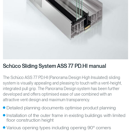
Schüco Sliding System ASS 77 PD.HI manual
The Schüco ASS 77 PD.HI (Panorama Design High Insulated) sliding
system is visually appealing and pleasing to touch with a vent-height,
integrated pull grip. The Panorama Design system has been further
developed and offers optimised ease of use combined with an
attractive vent design and maximum transparency.
Detailed planning documents optimise product planning
Installation of the outer frame in existing buildings with limited
floor construction height
Various opening types including opening 90° corners