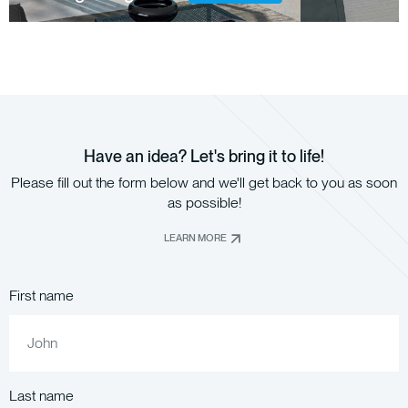
Have an idea? Let's bring it to life!
Please fill out the form below and we'll get back to you as soon
as possible!
LEARN MORE
First name
Last name