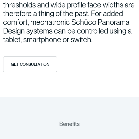
thresholds
and
wide
profile
face
widths
are
therefore
a
thing
of
the
past.
For
added
comfort,
mechatronic
Schüco
Panorama
Design
systems
can
be
controlled
using
a
tablet,
smartphone
or
switch.
GET CONSULTATION
Benefits