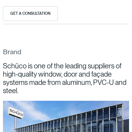
GET A CONSULTATION
Brand
Schüco is one of the leading suppliers of
high-quality window, door and façade
systems made from aluminum, PVC-U and
steel.