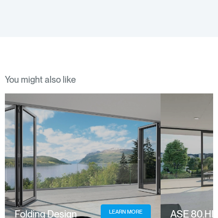
You might also like
Folding Design
ASE 80.HI
LEARN MORE