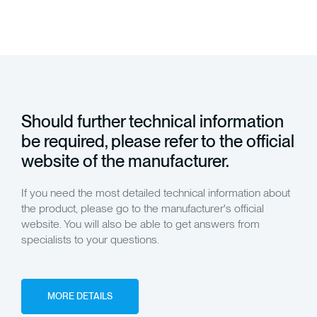
Should further technical information
be required, please refer to the official
website of the manufacturer.
If you need the most detailed technical information about
the product, please go to the manufacturer's official
website. You will also be able to get answers from
specialists to your questions.
MORE DETAILS