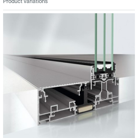
Product variations