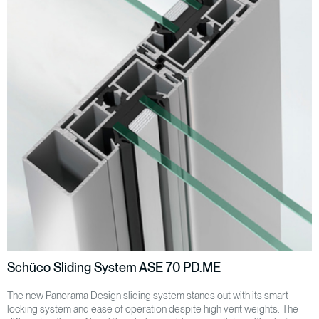
Schüco Sliding System ASE 70 PD.ME
The new Panorama Design sliding system stands out with its smart
locking system and ease of operation despite high vent weights. The