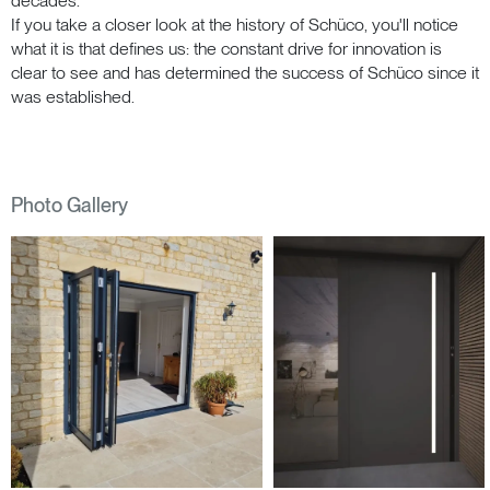
decades.
If you take a closer look at the history of Schüco, you'll notice
what it is that defines us: the constant drive for innovation is
clear to see and has determined the success of Schüco since it
was established.
Photo Gallery