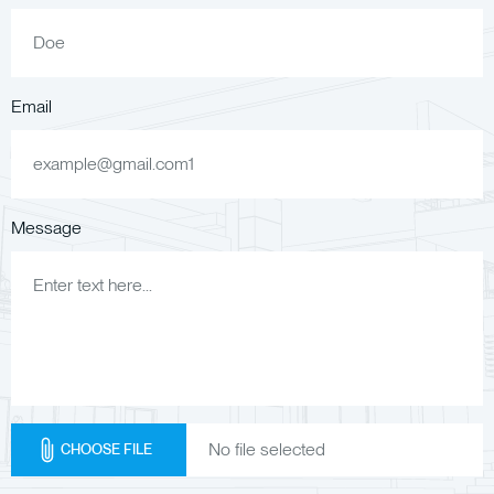
Email
Message
CHOOSE FILE